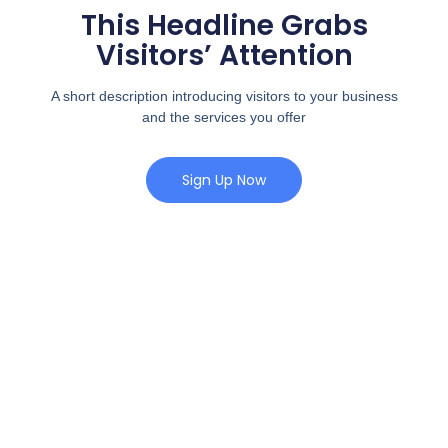
This Headline Grabs
Visitors’ Attention
A short description introducing visitors to your business
and the services you offer
Sign Up Now